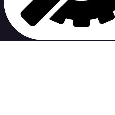
contribute to.