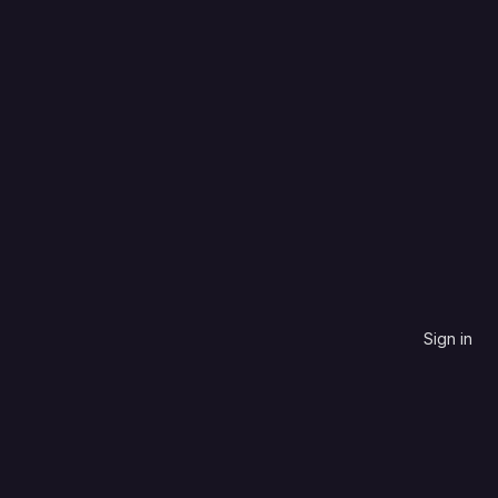
HTML
Most stars
0
0
1
0
Updated
1 month ago
Sign in