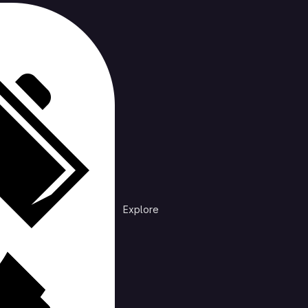
cts
Trending
n /
dotfiles
files I share across most of my systems.
Explore