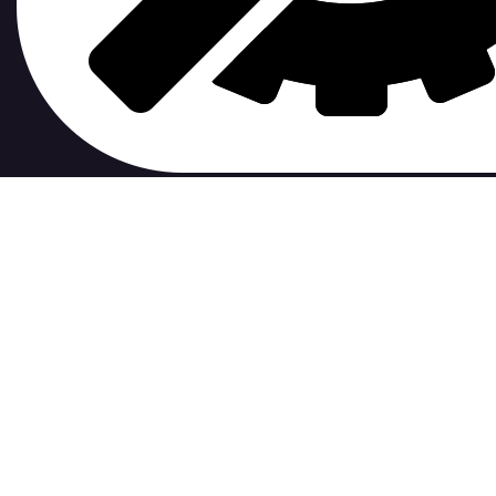
contribute to.