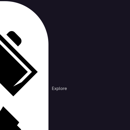
cts
Trending
Explore
Explore public groups to find projects to 