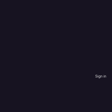
SCSS
Updated date
Sign in
contribute to.