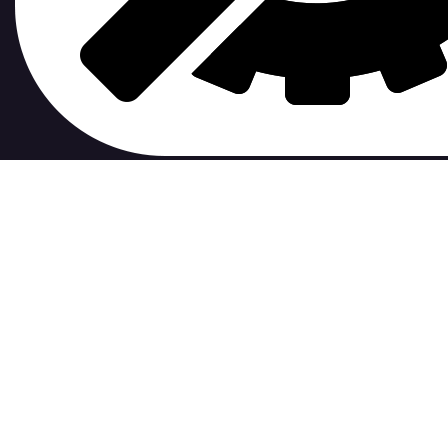
Xavier Bergeron /
dotfiles
D
0