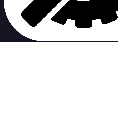
contribute to.