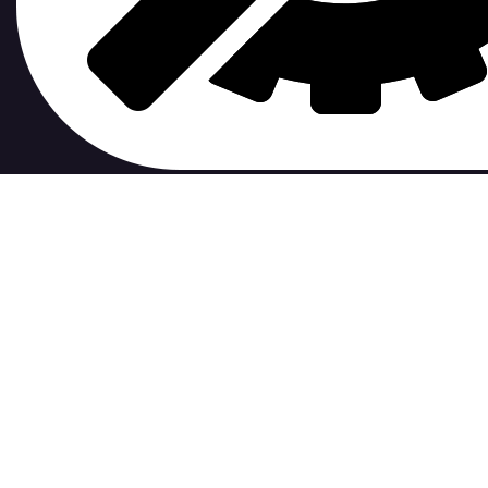
contribute to.