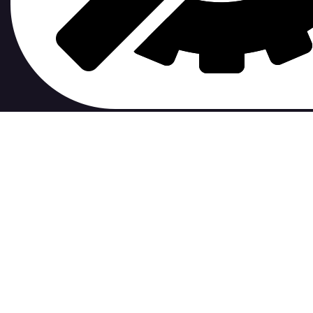
contribute to.