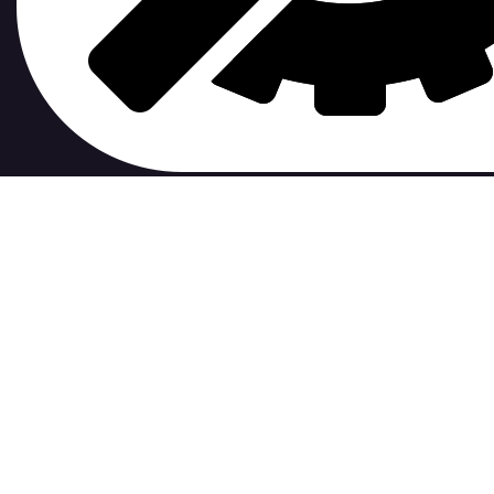
contribute to.